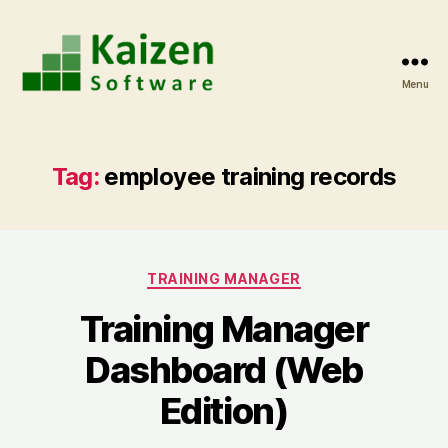
Menu
Kaizen
Software
Blog
Tag:
employee training records
Categories
TRAINING MANAGER
Training Manager
Dashboard (Web
Edition)