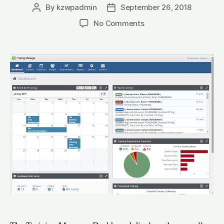
By
kzwpadmin
September 26, 2018
Post
Post
author
date
on
No Comments
Training
Manager
Dashboard
(Web
Edition)